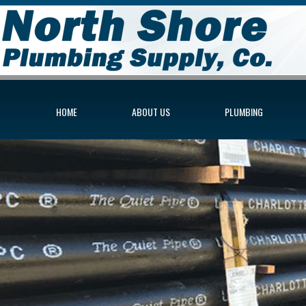
HOME
ABOUT US
PLUMBING