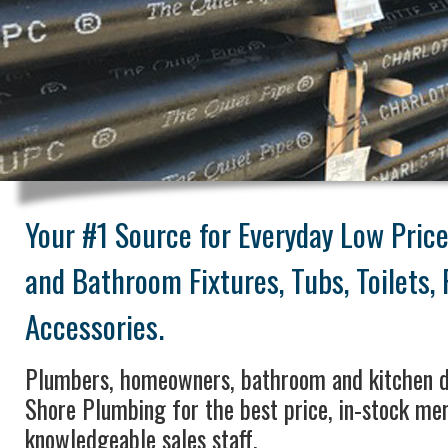
Your #1 Source for Everyday Low Pric
and Bathroom Fixtures, Tubs, Toilets,
Accessories.
Plumbers, homeowners, bathroom and kitchen d
Shore Plumbing for the best price, in-stock me
knowledgeable sales staff.