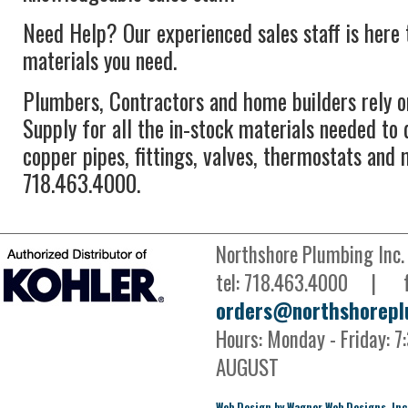
Need Help? Our experienced sales staff is here t
materials you need.
Plumbers, Contractors and home builders rely 
Supply for all the in-stock materials needed to 
copper pipes, fittings, valves, thermostats and 
718.463.4000.
Northshore Plumbing Inc
tel: 718.463.4000 | 
orders@northshorepl
Hours: Monday - Friday:
AUGUST
Web Design by Wagner Web Designs, Inc